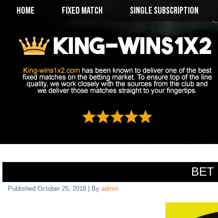
HOME
FIXED MATCH
SINGLE SUBSCRIPTION
BET
Published
October 25, 2018
|
By
admin