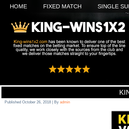
HOME
FIXED MATCH
SINGLE SU
KI
Published
October 26, 2018
|
By
admin