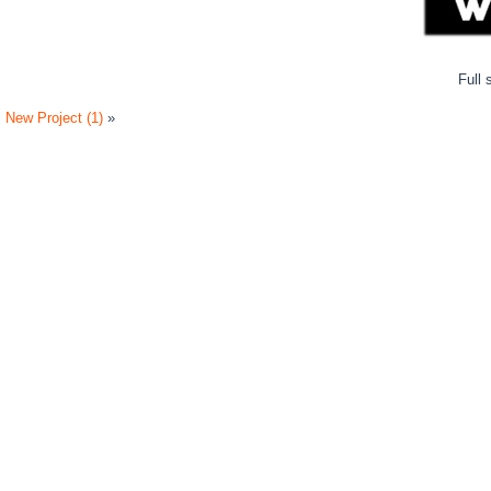
Full 
New Project (1)
»