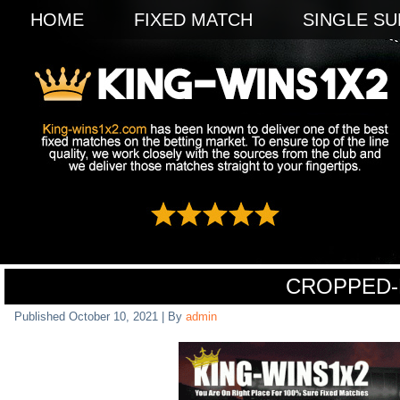
HOME
FIXED MATCH
SINGLE SU
CROPPED-
Published
October 10, 2021
|
By
admin