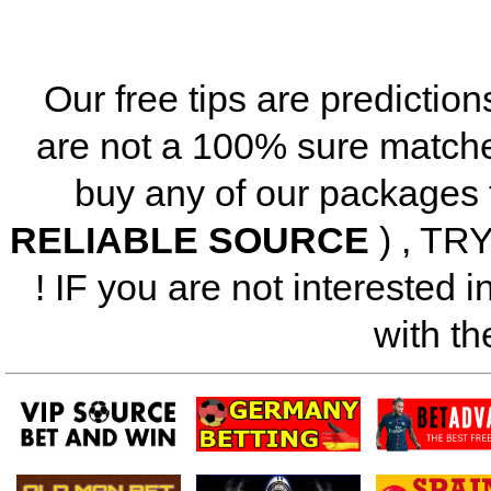
Our free tips are predictio
are not a 100% sure matches
buy any of our packages 
RELIABLE
SOURCE
) , T
! IF you are not interested
with the