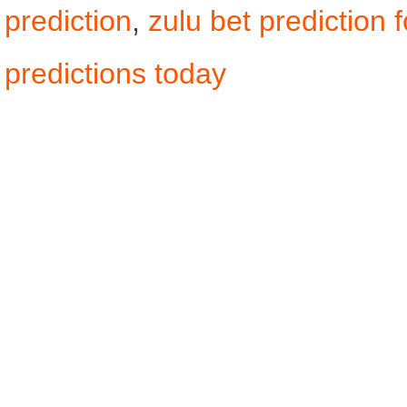
prediction
,
zulu bet prediction 
predictions today
s
soccer prediction for today