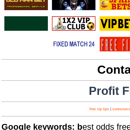
Conta
Profit 
free vip tips
|
suresourc
Google keywords: b
est odds free