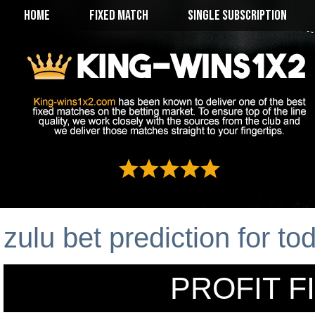
HOME
FIXED MATCH
SINGLE SUBSCRIPTION
zulu bet prediction for to
PROFIT 