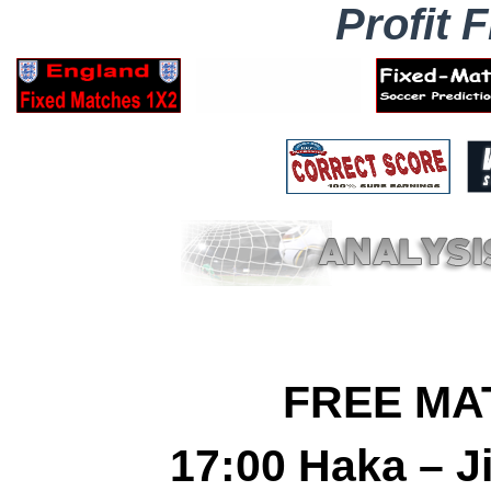
Profit 
FREE MAT
17:00 Haka – J