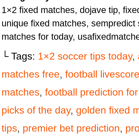
1×2 fixed matches, dojave tip, fix
unique fixed matches, sempredict s
matches for today, usafixedmatch
└ Tags:
1×2 soccer tips today
,
matches free
,
football livescor
matches
,
football prediction f
picks of the day
,
golden fixed 
tips
,
premier bet prediction
,
pro