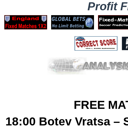
Profit 
FREE MAT
18:00 Botev Vratsa – S