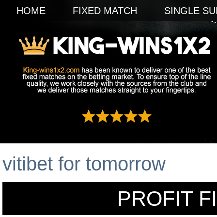
HOME
FIXED MATCH
SINGLE SU
vitibet for tomorrow
PROFIT 