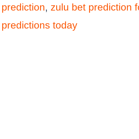
prediction
,
zulu bet prediction 
predictions today
s
soccer prediction for today