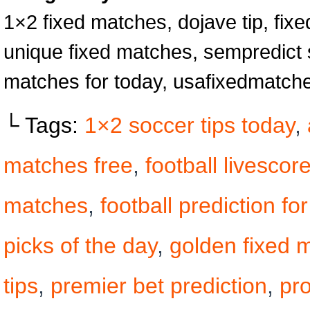
1×2 fixed matches, dojave tip, fix
unique fixed matches, sempredict s
matches for today, usafixedmatch
└ Tags:
1×2 soccer tips today
,
matches free
,
football livescor
matches
,
football prediction f
picks of the day
,
golden fixed 
tips
,
premier bet prediction
,
pro