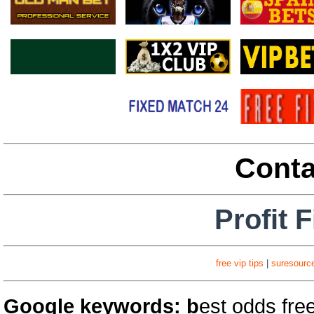
Conta
Profit 
free vip tips
|
suresourc
Google keywords: b
est odds free