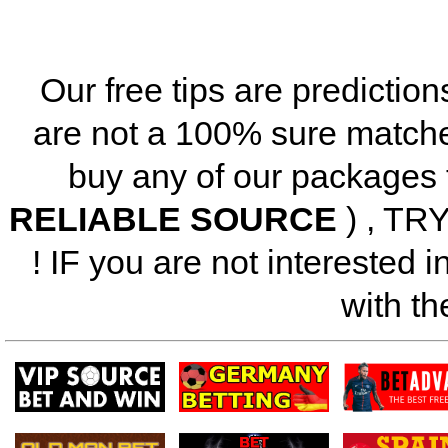
Our free tips are predictio
are not a 100% sure matches
buy any of our packages 
RELIABLE
SOURCE
) , T
! IF you are not interested
with the