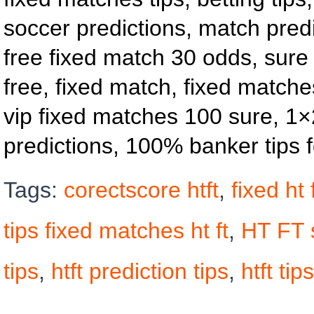
soccer predictions, match pred
free fixed match 30 odds, sure
free, fixed match, fixed matches
vip fixed matches 100 sure, 1×2
predictions, 100% banker tips 
Tags:
corectscore htft
,
fixed ht 
tips fixed matches ht ft
,
HT FT 
tips
,
htft prediction tips
,
htft tips