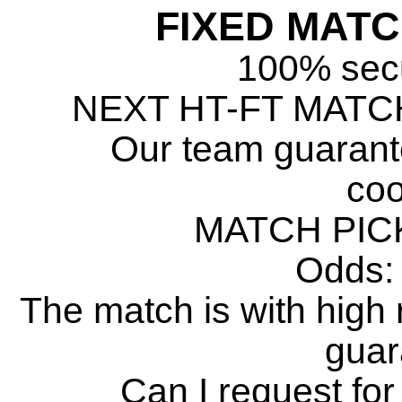
FIXED MATC
100% secu
NEXT HT-FT MATC
Our team guarante
coo
MATCH PICK:
Odds:
The match is with high 
guar
Can I request for