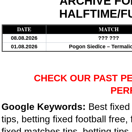
ARCHIVE FO
HALFTIME/F
DATE
MATCH
08.08.2026
??? ???
01.08.2026
Pogon Siedlce – Termali
CHECK OUR PAST P
PER
Google Keywords:
Best fixed
tips, betting fixed football fre
fixed matches tips, betting tips