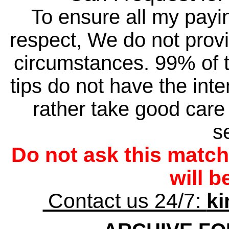
To ensure all my payi
respect, We do not provi
circumstances. 99% of th
tips do not have the int
rather take good care
s
Do not ask this match 
will b
Contact us 24/7:
k