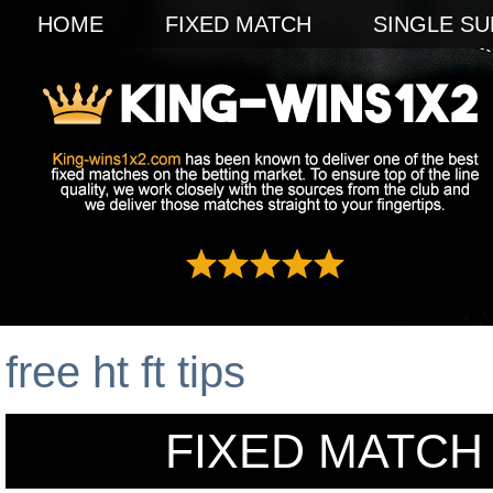
HOME
FIXED MATCH
SINGLE SU
free ht ft tips
FIXED MATCH