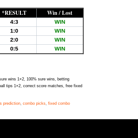
*RESULT
Win / Lost
4:3
WIN
1:0
WIN
2:0
WIN
0:5
WIN
e wins 1×2, 100% sure wins, betting
all tips 1×2, correct score matches, free fixed
 prediction
,
combo picks
,
fixed combo