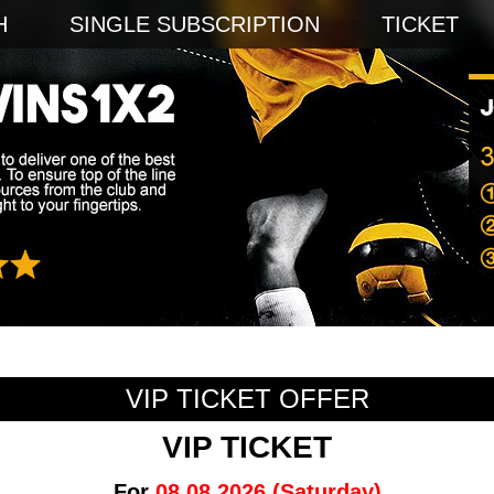
H
SINGLE SUBSCRIPTION
TICKET
VIP TICKET OFFER
VIP TICKET
For
08.08
.2026 (Saturday)