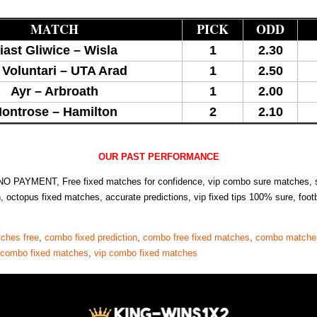
MATCH
PICK
ODD
iast Gliwice – Wisla
1
2.30
 Voluntari – UTA Arad
1
2.50
Ayr – Arbroath
1
2.00
ontrose – Hamilton
2
2.10
OUR PAST PERFORMANCE
YMENT, Free fixed matches for confidence, vip combo sure matches, sur
, octopus fixed matches, accurate predictions, vip fixed tips 100% sure, footb
ches free
,
combo fixed prediction
,
combo free fixed matches
,
combo matches
 combo fixed matches
,
vip combo fixed matches