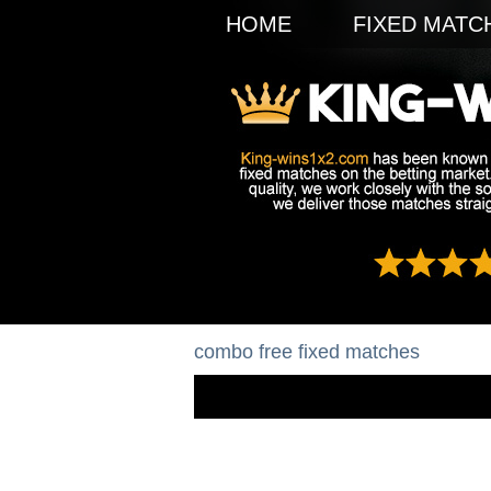
HOME
FIXED MATC
combo free fixed matches