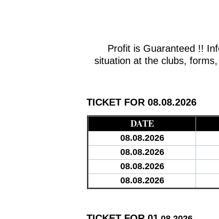
Profit is Guaranteed !! In
situation at the clubs, form
TICKET FOR 08.08.2026
DATE
08.08.2026
08.08.2026
08.08.2026
08.08.2026
TICKET FOR 01
.08.2026