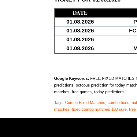
DATE
01.08.2026
P
01.08.2026
FC
01.08.2026
01.08.2026
M
Google Keywords:
FREE FIXED MATCHES NO PA
predictions, octopus prediction for today match
matches, free games, today predictions.
Tags:
Combo Fixed Matches
,
combo fixed mat
matches
,
fixed combo matches 100 sure
,
free