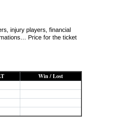
, injury players, financial
mations… Price for the ticket
LT
Win / Lost