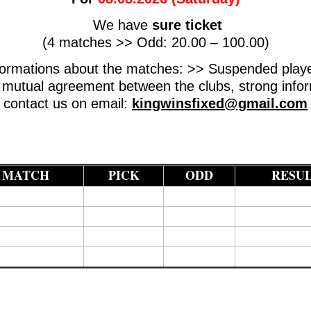
We have
sure ticket
(4 matches >> Odd: 20.00 – 100.00)
formations about the matches: >> Suspended players
s, mutual agreement between the clubs, strong infor
contact us on email:
kingwinsfixed@gmail.com
MATCH
PICK
ODD
RESU